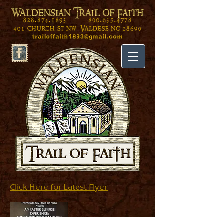
Click Here for Latest Flyer