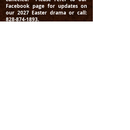
Facebook page for updates on
our 2027 Easter drama or call:
828-874-1893
.
Stone Construction Gallery Link
©2014 Trail of Faith, Inc. The Trail
of Faith is a registered 501(c)(3) non-profit
organization.