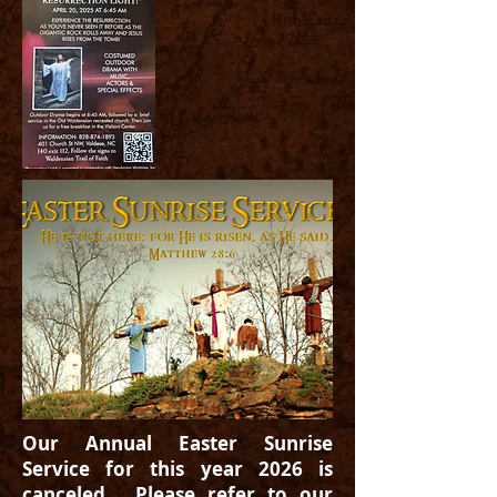
Our Annual Easter Sunrise
Service for this year 2026 is
canceled. Please refer to our