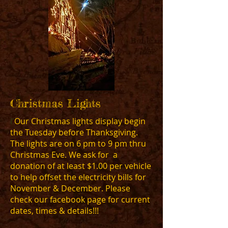
Christmas Lights
I'
Our Christmas lights display begin
the Tuesday before Thanksgiving.
The lights are on 6 pm to 9 pm thru
Christmas Eve. We ask for a
donation of at least $1.00 per vehicle
to help offset the electricity bills for
November & December. Please
check our facebook page for current
dates, times & details!!!